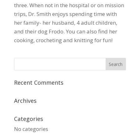
three. When not in the hospital or on mission
trips, Dr. Smith enjoys spending time with
her family- her husband, 4 adult children,
and their dog Frodo. You can also find her
cooking, crocheting and knitting for fun!
Recent Comments
Archives
Categories
No categories