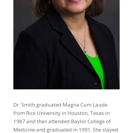
Dr. Smith graduated Magna Cum Laude
from Rice University in Houston, Texas in
1987 and then attended Baylor College of
Medicine and graduated in 1991. She stayed