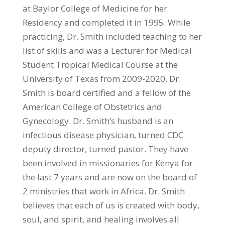
at Baylor College of Medicine for her
Residency and completed it in 1995. While
practicing, Dr. Smith included teaching to her
list of skills and was a Lecturer for Medical
Student Tropical Medical Course at the
University of Texas from 2009-2020. Dr.
Smith is board certified and a fellow of the
American College of Obstetrics and
Gynecology. Dr. Smith’s husband is an
infectious disease physician, turned CDC
deputy director, turned pastor. They have
been involved in missionaries for Kenya for
the last 7 years and are now on the board of
2 ministries that work in Africa. Dr. Smith
believes that each of us is created with body,
soul, and spirit, and healing involves all