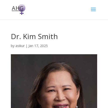
Dr. Kim Smith
by
asikur
|
Jan 17, 2025