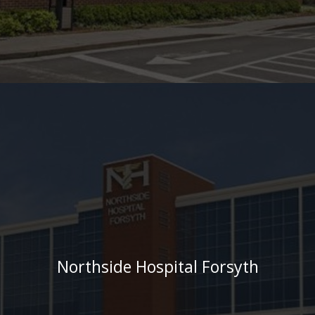
Northside Hospital Forsyth