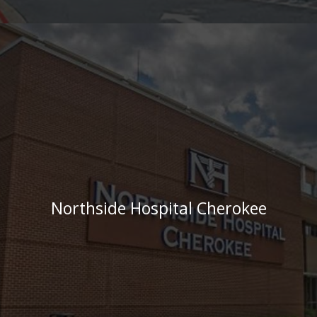
Northside Hospital Cherokee