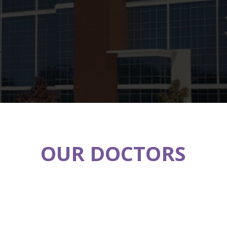
OUR DOCTORS