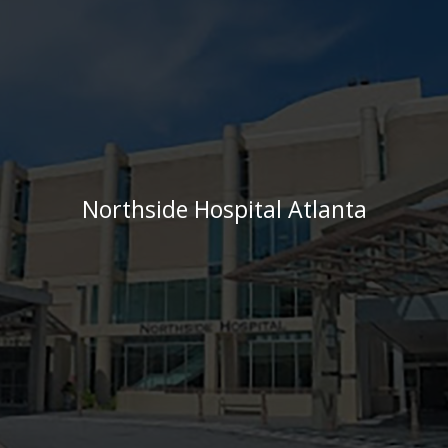
Northside Hospital Atlanta