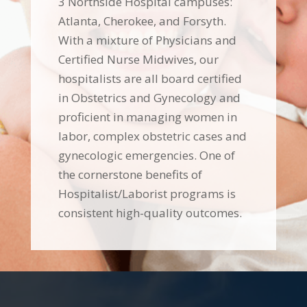
3 Northside Hospital campuses:
Atlanta, Cherokee, and Forsyth.
With a mixture of Physicians and
Certified Nurse Midwives, our
hospitalists are all board certified
in Obstetrics and Gynecology and
proficient in managing women in
labor, complex obstetric cases and
gynecologic emergencies. One of
the cornerstone benefits of
Hospitalist/Laborist programs is
consistent high-quality outcomes.