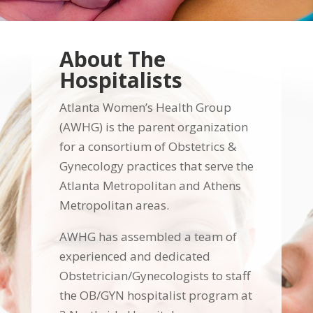
About The
Hospitalists
Atlanta Women’s Health Group
(AWHG) is the parent organization
for a consortium of Obstetrics &
Gynecology practices that serve the
Atlanta Metropolitan and Athens
Metropolitan areas.
AWHG has assembled a team of
experienced and dedicated
Obstetrician/Gynecologists to staff
the OB/GYN hospitalist program at